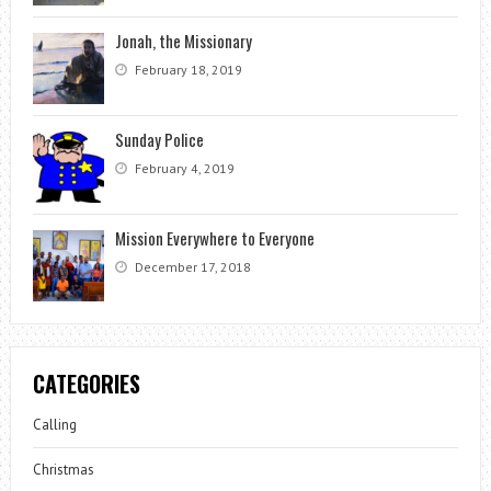
Jonah, the Missionary
February 18, 2019
Sunday Police
February 4, 2019
Mission Everywhere to Everyone
December 17, 2018
CATEGORIES
Calling
Christmas