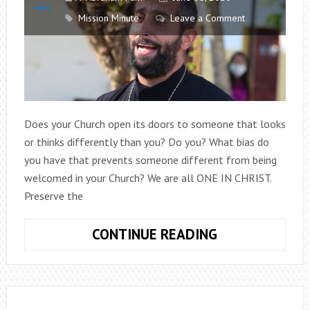
Mission Minute
Leave a Comment
Does your Church open its doors to someone that looks
or thinks differently than you? Do you? What bias do
you have that prevents someone different from being
welcomed in your Church? We are all ONE IN CHRIST.
Preserve the
MISSION
CONTINUE READING
MINUTE
EPISODE
2:
FAITH