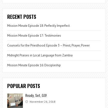
RECENT POSTS
Mission Minute Episode 18: Perfectly Imperfect
Mission Minute Episode 17: Testimonies
Counsels for the Priesthood: Episode 3 – Priest, Prayer, Power
Midnight Praises in Local Language from Zambia
Mission Minute Episode 16: Discipleship
POPULAR POSTS
Ready, Set, GO!
November 26, 2018