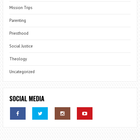
Mission Trips
Parenting
Priesthood
Social Justice
Theology
Uncategorized
SOCIAL MEDIA