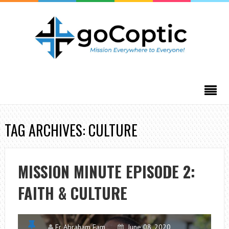
TAG ARCHIVES: CULTURE
MISSION MINUTE EPISODE 2:
FAITH & CULTURE
Fr Abraham Fam
June 08, 2020