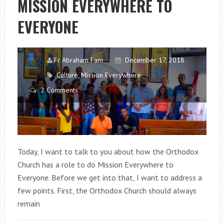
MISSION EVERYWHERE TO
&
EVERYONE
CULTURE
Fr Abraham Fam
December 17, 2018
Culture
,
Mission Everywhere
2 Comments
Today, I want to talk to you about how the Orthodox
Church has a role to do Mission Everywhere to
Everyone. Before we get into that, I want to address a
few points. First, the Orthodox Church should always
remain