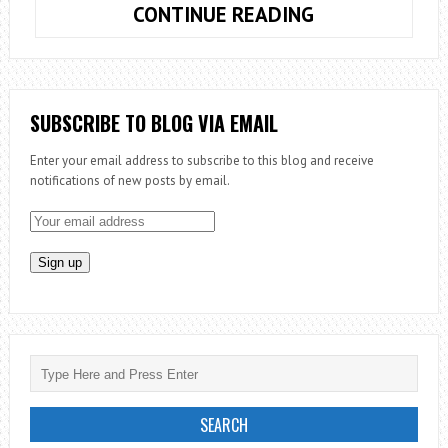
MISSION
CONTINUE READING
EVERYWHERE
TO
EVERYONE
SUBSCRIBE TO BLOG VIA EMAIL
Enter your email address to subscribe to this blog and receive
notifications of new posts by email.