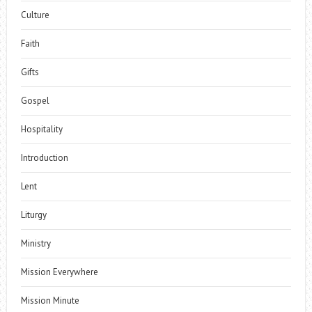
Culture
Faith
Gifts
Gospel
Hospitality
Introduction
Lent
Liturgy
Ministry
Mission Everywhere
Mission Minute