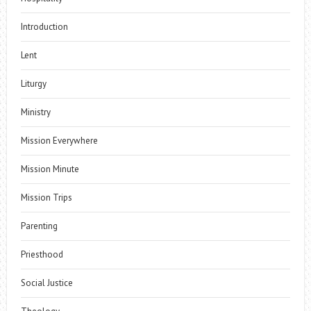
Introduction
Lent
Liturgy
Ministry
Mission Everywhere
Mission Minute
Mission Trips
Parenting
Priesthood
Social Justice