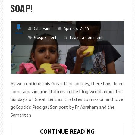
SOAP!
THE
MISSION
Dalia Fam
April 08, 2019
Gospel
,
Lent
Leave a Comment
As we continue this Great Lent journey, there have been
some amazing meditations in the blog world about the
Sunday’s of Great Lent as it relates to mission and love:
goCoptic’s Prodigal Son post by Fr. Abraham and the
Samaritan
WASH
CONTINUE READING