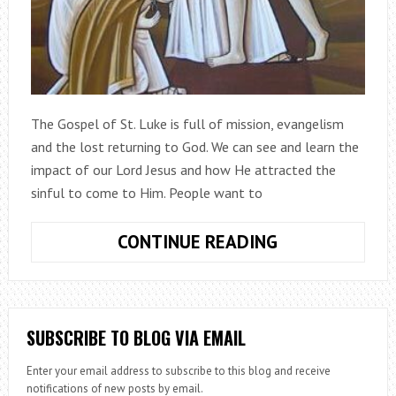
The Gospel of St. Luke is full of mission, evangelism
and the lost returning to God. We can see and learn the
impact of our Lord Jesus and how He attracted the
sinful to come to Him. People want to
LUKE
CONTINUE READING
&
THE
LOST
SUBSCRIBE TO BLOG VIA EMAIL
Enter your email address to subscribe to this blog and receive
notifications of new posts by email.