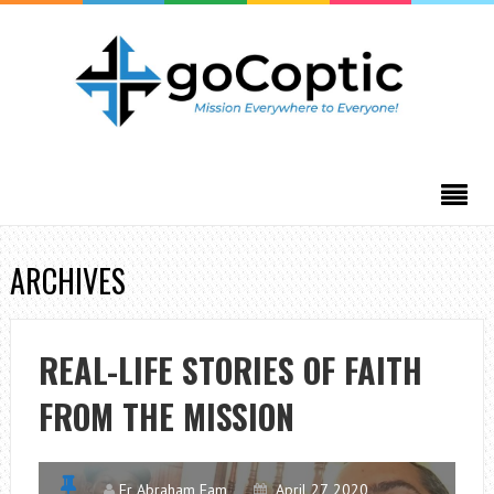
ARCHIVES
REAL-LIFE STORIES OF FAITH
FROM THE MISSION
Fr Abraham Fam
April 27, 2020