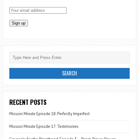
RECENT POSTS
Mission Minute Episode 18: Perfectly Imperfect
Mission Minute Episode 17: Testimonies