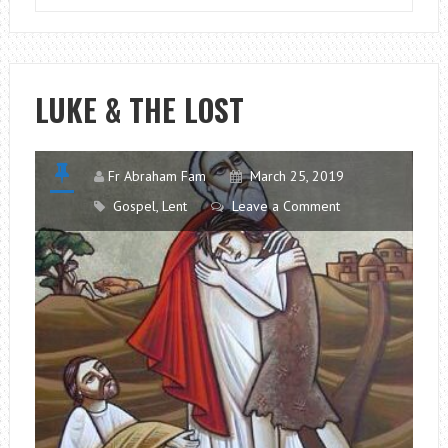
YOUR
MOUTH
OUT
WITH
LUKE & THE LOST
SOAP!
Fr Abraham Fam
March 25, 2019
Gospel
,
Lent
Leave a Comment