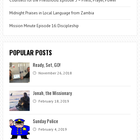
Counsels for the Priesthood: Episode 3 – Priest, Prayer, Power
Midnight Praises in Local Language from Zambia
Mission Minute Episode 16: Discipleship
POPULAR POSTS
Ready, Set, GO!
November 26, 2018
Jonah, the Missionary
February 18, 2019
Sunday Police
February 4, 2019