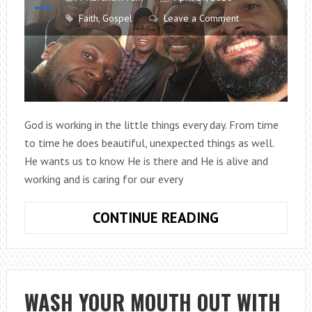
Faith
,
Gospel
Leave a Comment
God is working in the little things every day. From time
to time he does beautiful, unexpected things as well.
He wants us to know He is there and He is alive and
working and is caring for our every
REAL-
CONTINUE READING
LIFE
STORIES
OF
FAITH
WASH YOUR MOUTH OUT WITH
FROM