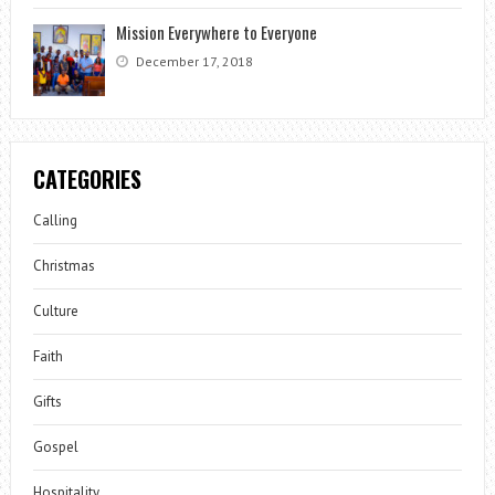
Mission Everywhere to Everyone
December 17, 2018
CATEGORIES
Calling
Christmas
Culture
Faith
Gifts
Gospel
Hospitality