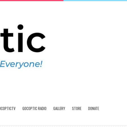
OCOPTICTV
GOCOPTIC RADIO
GALLERY
STORE
DONATE