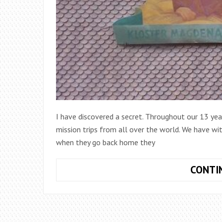
I have discovered a secret. Throughout our 13 ye
mission trips from all over the world. We have wi
when they go back home they
CONTI