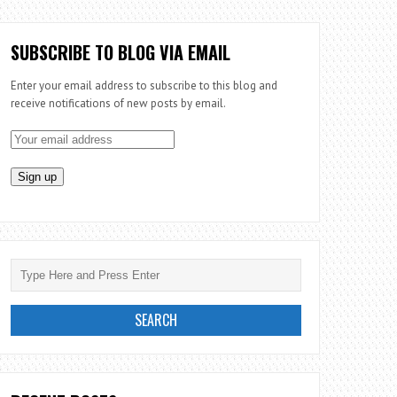
SUBSCRIBE TO BLOG VIA EMAIL
Enter your email address to subscribe to this blog and
receive notifications of new posts by email.