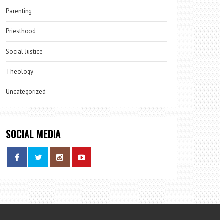
Parenting
Priesthood
Social Justice
Theology
Uncategorized
SOCIAL MEDIA