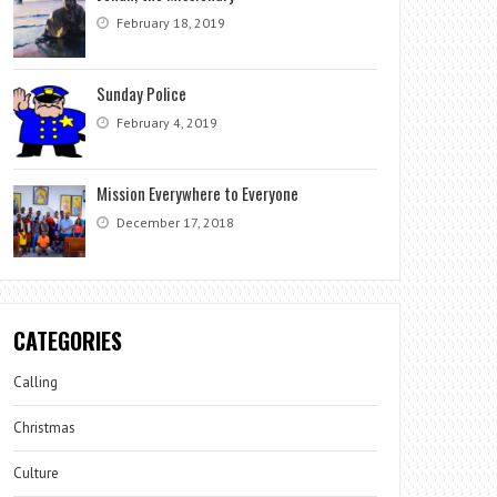
February 18, 2019
Sunday Police
February 4, 2019
Mission Everywhere to Everyone
December 17, 2018
CATEGORIES
Calling
Christmas
Culture