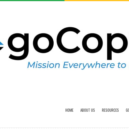
HOME
ABOUT US
RESOURCES
G