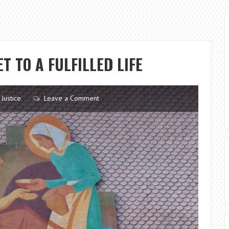
T TO A FULFILLED LIFE
 Justice
Leave a Comment