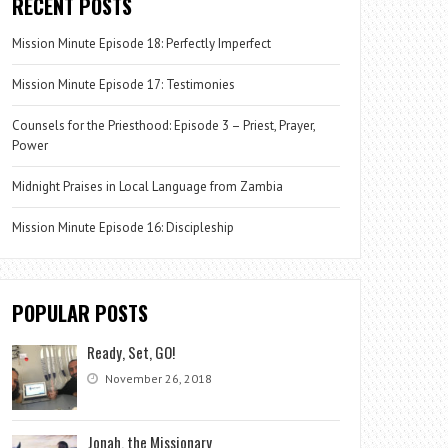
RECENT POSTS
Mission Minute Episode 18: Perfectly Imperfect
Mission Minute Episode 17: Testimonies
Counsels for the Priesthood: Episode 3 – Priest, Prayer,
Power
Midnight Praises in Local Language from Zambia
Mission Minute Episode 16: Discipleship
POPULAR POSTS
Ready, Set, GO!
November 26, 2018
Jonah, the Missionary