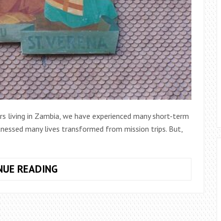
ars living in Zambia, we have experienced many short-term
tnessed many lives transformed from mission trips. But,
SOCIAL
NUE READING
JUSTICE:
THE
SECRET
TO