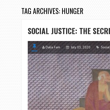
TAG ARCHIVES: HUNGER
SOCIAL JUSTICE: THE SECRE
Dalia Fam
July 03, 2020
Social