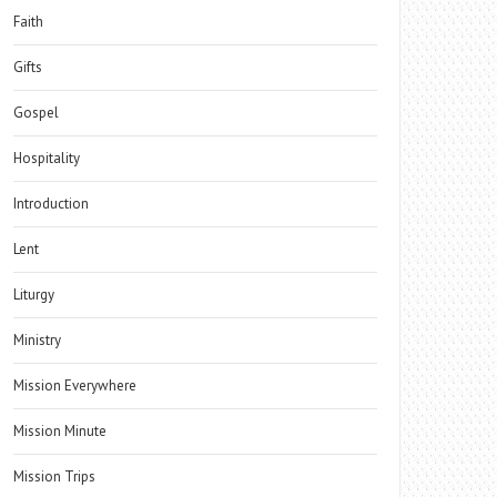
Faith
Gifts
Gospel
Hospitality
Introduction
Lent
Liturgy
Ministry
Mission Everywhere
Mission Minute
Mission Trips