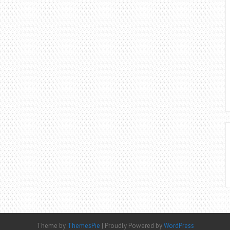
Theme by
ThemesPie
|
Proudly Powered by
WordPress