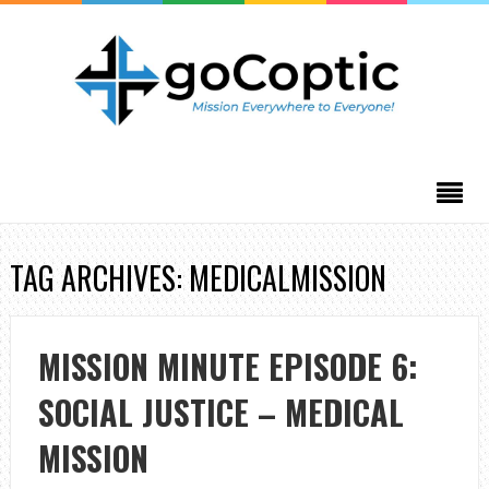
TAG ARCHIVES: MEDICALMISSION
MISSION MINUTE EPISODE 6:
SOCIAL JUSTICE – MEDICAL
MISSION