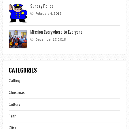
Sunday Police
February 4, 2019
Mission Everywhere to Everyone
December 17, 2018
CATEGORIES
Calling
Christmas
Culture
Faith
Gifts