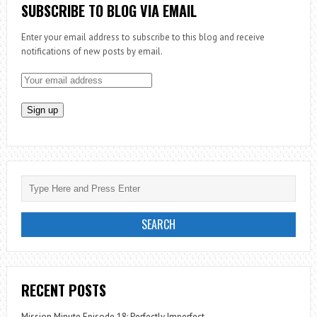
SOCIAL
SUBSCRIBE TO BLOG VIA EMAIL
JUSTICE
Enter your email address to subscribe to this blog and receive
–
notifications of new posts by email.
MEDICAL
MISSION
RECENT POSTS
Mission Minute Episode 18: Perfectly Imperfect