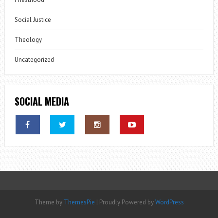
Social Justice
Theology
Uncategorized
SOCIAL MEDIA
Theme by
ThemesPie
|
Proudly Powered by
WordPress