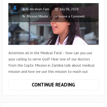
Fr Abraham Fam
July 06, 2020
Mission Minute
Leave a Comment
Attention all in the Medical Field – how can you use
your calling to serve God? Hear one of our doctors
from the Coptic Mission in Zambia talk about medical
mission and how we use this mission to reach out
MISSION
CONTINUE READING
MINUTE
EPISODE
6: