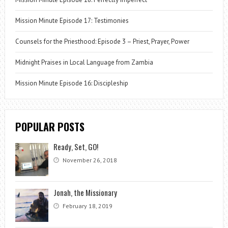
Mission Minute Episode 17: Testimonies
Counsels for the Priesthood: Episode 3 – Priest, Prayer, Power
Midnight Praises in Local Language from Zambia
Mission Minute Episode 16: Discipleship
POPULAR POSTS
Ready, Set, GO!
November 26, 2018
Jonah, the Missionary
February 18, 2019