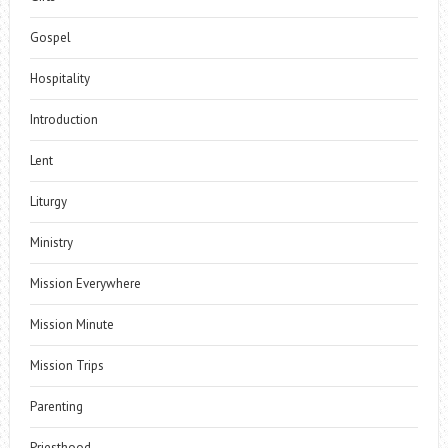
Gospel
Hospitality
Introduction
Lent
Liturgy
Ministry
Mission Everywhere
Mission Minute
Mission Trips
Parenting
Priesthood