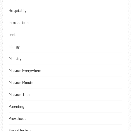
Hospitality
Introduction
Lent
Liturgy
Ministry
Mission Everywhere
Mission Minute
Mission Trips
Parenting
Priesthood
Social Justice