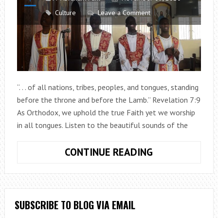
Culture
Leave a Comment
“. . . of all nations, tribes, peoples, and tongues, standing
before the throne and before the Lamb.” Revelation 7:9
As Orthodox, we uphold the true Faith yet we worship
in all tongues. Listen to the beautiful sounds of the
MIDNIGHT
CONTINUE READING
PRAISES
IN
LOCAL
LANGUAGE
SUBSCRIBE TO BLOG VIA EMAIL
FROM