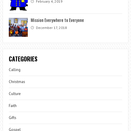
February 4, 2019
Mission Everywhere to Everyone
December 17, 2018
CATEGORIES
Calling
Christmas
Culture
Faith
Gifts
Gospel