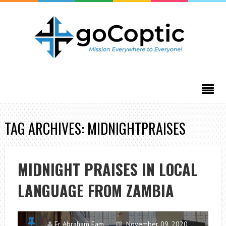
TAG ARCHIVES: MIDNIGHTPRAISES
MIDNIGHT PRAISES IN LOCAL
LANGUAGE FROM ZAMBIA
Fr Abraham Fam
November 09, 2020