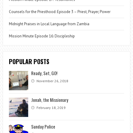
Counsels for the Priesthood: Episode 3 – Priest, Prayer, Power
Midnight Praises in Local Language from Zambia
Mission Minute Episode 16: Discipleship
POPULAR POSTS
Ready, Set, GO!
November 26, 2018
Jonah, the Missionary
February 18, 2019
Sunday Police