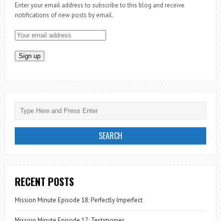
Enter your email address to subscribe to this blog and receive
ZAMBIA
notifications of new posts by email.
RECENT POSTS
Mission Minute Episode 18: Perfectly Imperfect
Mission Minute Episode 17: Testimonies