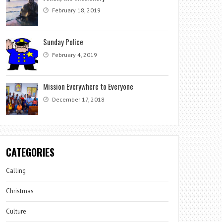
February 18, 2019
Sunday Police
February 4, 2019
Mission Everywhere to Everyone
December 17, 2018
CATEGORIES
Calling
Christmas
Culture