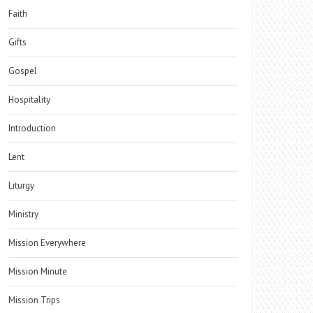
Faith
Gifts
Gospel
Hospitality
Introduction
Lent
Liturgy
Ministry
Mission Everywhere
Mission Minute
Mission Trips