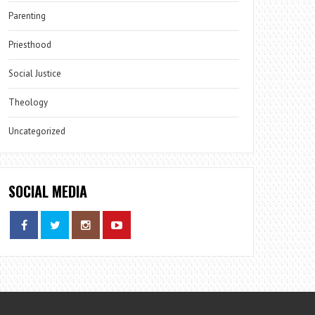
Parenting
Priesthood
Social Justice
Theology
Uncategorized
SOCIAL MEDIA