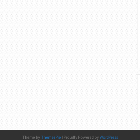
Theme by
ThemesPie
|
Proudly Powered by
WordPress