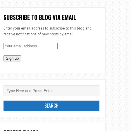
SUBSCRIBE TO BLOG VIA EMAIL
Enter your email address to subscribe to this blog and
receive notifications of new posts by email.