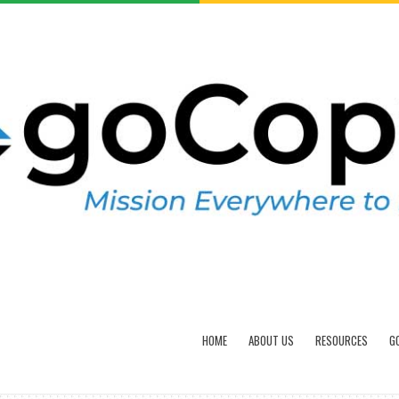
HOME
ABOUT US
RESOURCES
G