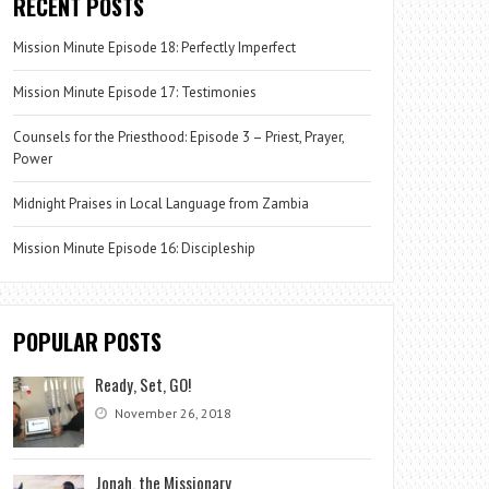
RECENT POSTS
Mission Minute Episode 18: Perfectly Imperfect
Mission Minute Episode 17: Testimonies
Counsels for the Priesthood: Episode 3 – Priest, Prayer,
Power
Midnight Praises in Local Language from Zambia
Mission Minute Episode 16: Discipleship
POPULAR POSTS
Ready, Set, GO!
November 26, 2018
Jonah, the Missionary