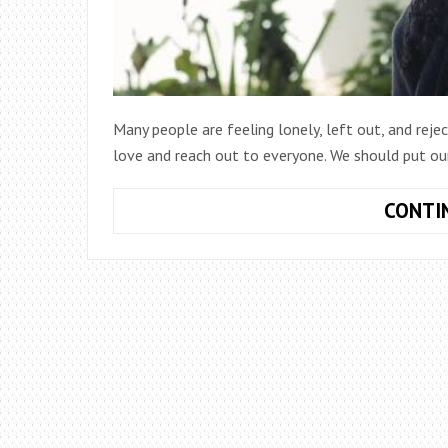
Many people are feeling lonely, left out, and reje
love and reach out to everyone. We should put ours
CONTI