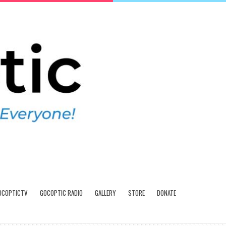
OCOPTICTV
GOCOPTIC RADIO
GALLERY
STORE
DONATE