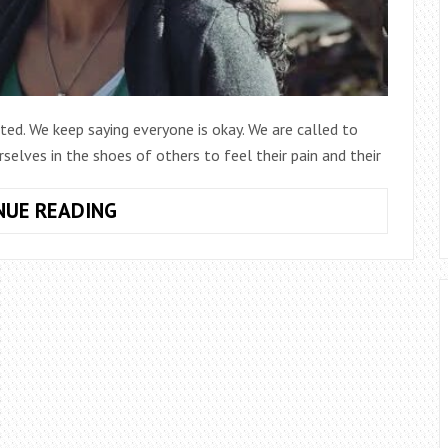
cted. We keep saying everyone is okay. We are called to
elves in the shoes of others to feel their pain and their
MISSION
NUE READING
MINUTE
EPISODE
13:
HOSPITALITY