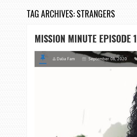
TAG ARCHIVES: STRANGERS
MISSION MINUTE EPISODE 1
Dalia Fam
September 08, 2020