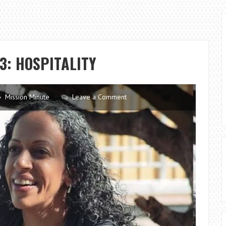
3: HOSPITALITY
Mission Minute
Leave a Comment