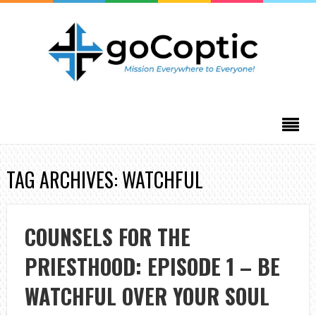
TAG ARCHIVES: WATCHFUL
COUNSELS FOR THE
PRIESTHOOD: EPISODE 1 – BE
WATCHFUL OVER YOUR SOUL