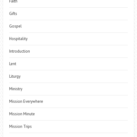
Faith
Gifts
Gospel
Hospitality
Introduction
Lent
Liturgy
Ministry
Mission Everywhere
Mission Minute
Mission Trips