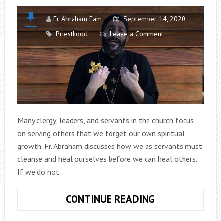
Fr Abraham Fam
September 14, 2020
Priesthood
Leave a Comment
Many clergy, leaders, and servants in the church focus
on serving others that we forget our own spiritual
growth. Fr. Abraham discusses how we as servants must
cleanse and heal ourselves before we can heal others.
If we do not
COUNSELS
CONTINUE READING
FOR