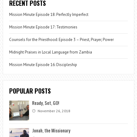
RECENT POSTS
Mission Minute Episode 18: Perfectly Imperfect
Mission Minute Episode 17: Testimonies
Counsels for the Priesthood: Episode 3 – Priest, Prayer, Power
Midnight Praises in Local Language from Zambia
Mission Minute Episode 16: Discipleship
POPULAR POSTS
Ready, Set, GO!
November 26, 2018
Jonah, the Missionary