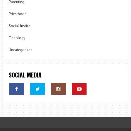
Parenting
Priesthood
Social Justice
Theology
Uncategorized
SOCIAL MEDIA