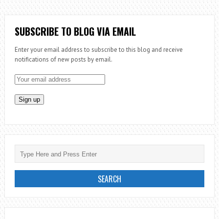
THE
PRIESTHOOD:
EPISODE
SUBSCRIBE TO BLOG VIA EMAIL
1
Enter your email address to subscribe to this blog and receive
–
notifications of new posts by email.
BE
WATCHFUL
OVER
YOUR
SOUL