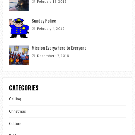
February 18, 2019
Sunday Police
February 4, 2019
Mission Everywhere to Everyone
December 17, 2018
CATEGORIES
Calling
Christmas
Culture