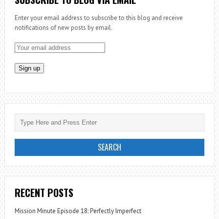
SOAP!
Enter your email address to subscribe to this blog and receive
notifications of new posts by email.
RECENT POSTS
Mission Minute Episode 18: Perfectly Imperfect