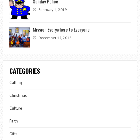
Sunday Police
February 4, 2019
Mission Everywhere to Everyone
December 17, 2018
CATEGORIES
Calling
Christmas
Culture
Faith
Gifts