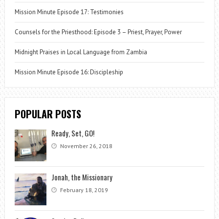
Mission Minute Episode 17: Testimonies
Counsels for the Priesthood: Episode 3 – Priest, Prayer, Power
Midnight Praises in Local Language from Zambia
Mission Minute Episode 16: Discipleship
POPULAR POSTS
Ready, Set, GO!
November 26, 2018
Jonah, the Missionary
February 18, 2019