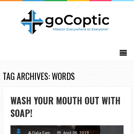
TAG ARCHIVES: WORDS
WASH YOUR MOUTH OUT WITH
SOAP!
Dalia Fam
April 08, 2019