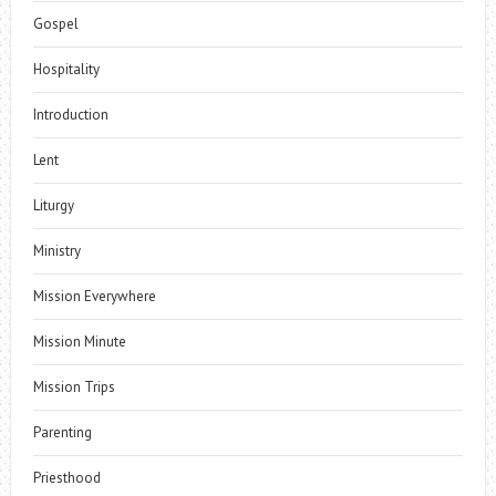
Gospel
Hospitality
Introduction
Lent
Liturgy
Ministry
Mission Everywhere
Mission Minute
Mission Trips
Parenting
Priesthood