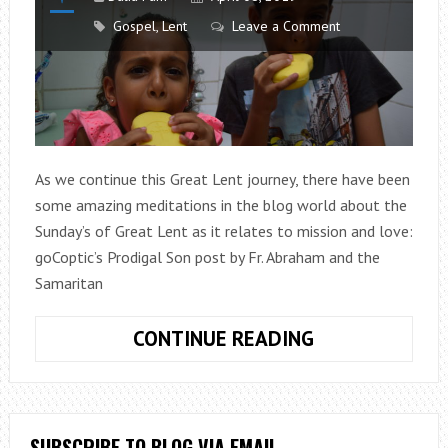
Gospel
,
Lent
Leave a Comment
As we continue this Great Lent journey, there have been
some amazing meditations in the blog world about the
Sunday’s of Great Lent as it relates to mission and love:
goCoptic’s Prodigal Son post by Fr. Abraham and the
Samaritan
WASH
CONTINUE READING
YOUR
MOUTH
OUT
WITH
SUBSCRIBE TO BLOG VIA EMAIL