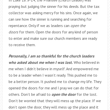
In Luke 18:9-14, the Pharisee (Church Leader) was
praying but judging the sinner for his deeds. But the tax
collector was asking mercy for his sins. Once again, we
can see how the sinner is running and searching for
repentance. Only if we as leaders can
open the
doors
for them. Open the doors for any kind of person
to enter and make sure our church members are ready
to receive them.
Personally, I am so thankful for the church leaders
who asked about me when I was lost.
Who believed in
me when I didn’t believe in myself. And empowered me
to be a leader when I wasn’t ready. This pushed me to
be a better person. It pushed me to change my life. They
opened the doors for me and I pray we can do that for
others. Don’t be afraid to
open the door
for the lost.
Don’t be worried that they will mess up the place. If we
don’t open the door, they will mess up the place and it