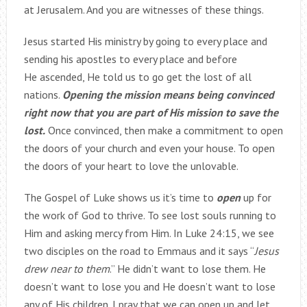
at Jerusalem. And you are witnesses of these things.
Jesus started His ministry by going to every place and
sending his apostles to every place and before
He ascended, He told us to go get the lost of all
nations.
Opening the mission means being convinced
right now that you are part of His mission to save the
lost.
Once convinced, then make a commitment to open
the doors of your church and even your house. To open
the doors of your heart to love the unlovable.
The Gospel of Luke shows us it’s time to
open
up for
the work of God to thrive. To see lost souls running to
Him and asking mercy from Him. In Luke 24:15, we see
two disciples on the road to Emmaus and it says “
Jesus
drew near to them
.” He didn’t want to lose them. He
doesn’t want to lose you and He doesn’t want to lose
any of His children. I pray that we can open up and let