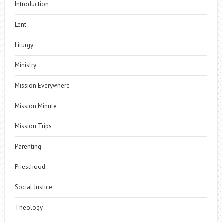
Introduction
Lent
Liturgy
Ministry
Mission Everywhere
Mission Minute
Mission Trips
Parenting
Priesthood
Social Justice
Theology