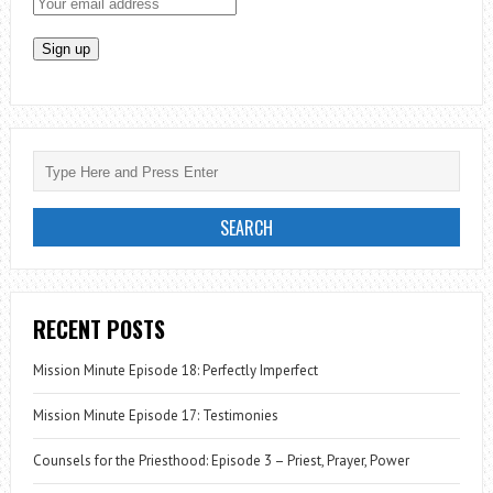
RECENT POSTS
Mission Minute Episode 18: Perfectly Imperfect
Mission Minute Episode 17: Testimonies
Counsels for the Priesthood: Episode 3 – Priest, Prayer, Power