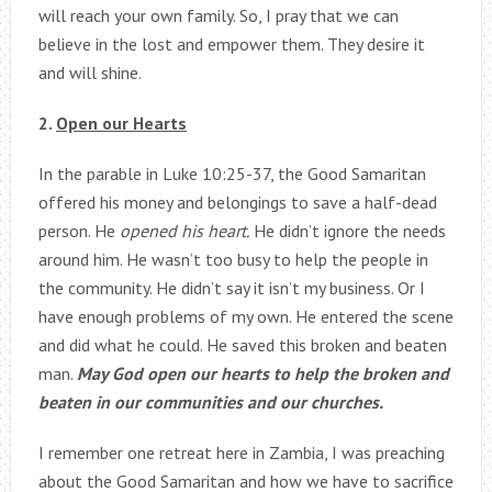
will reach your own family. So, I pray that we can
believe in the lost and empower them. They desire it
and will shine.
2.
Open our Hearts
In the parable in Luke 10:25-37, the Good Samaritan
offered his money and belongings to save a half-dead
person. He
opened his heart.
He didn’t ignore the needs
around him. He wasn’t too busy to help the people in
the community. He didn’t say it isn’t my business. Or I
have enough problems of my own. He entered the scene
and did what he could. He saved this broken and beaten
man.
May God open our hearts to help the broken and
beaten in our communities and our churches.
I remember one retreat here in Zambia, I was preaching
about the Good Samaritan and how we have to sacrifice