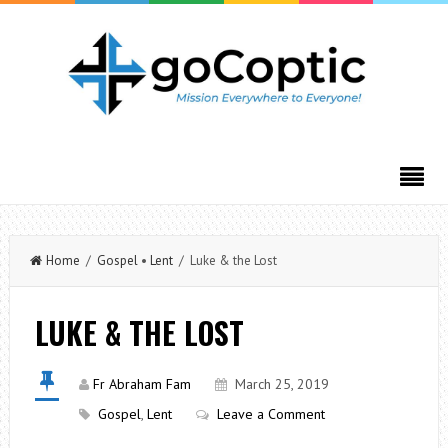
Home
/
Gospel
•
Lent
/ Luke & the Lost
LUKE & THE LOST
Fr Abraham Fam
March 25, 2019
Gospel
,
Lent
Leave a Comment