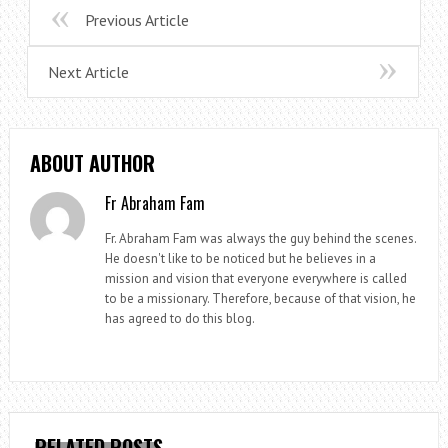
Previous Article
Next Article
ABOUT AUTHOR
Fr Abraham Fam
Fr. Abraham Fam was always the guy behind the scenes.
He doesn't like to be noticed but he believes in a
mission and vision that everyone everywhere is called
to be a missionary. Therefore, because of that vision, he
has agreed to do this blog.
RELATED POSTS