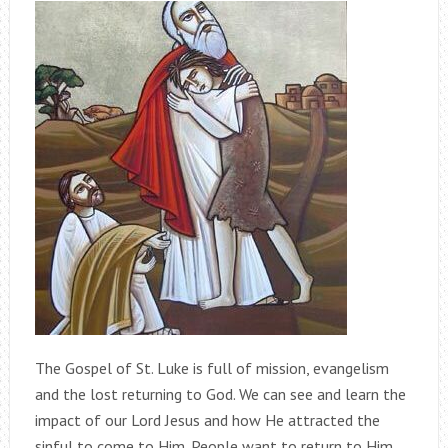
The Gospel of St. Luke is full of mission, evangelism
and the lost returning to God. We can see and learn the
impact of our Lord Jesus and how He attracted the
sinful to come to Him. People want to return to Him.