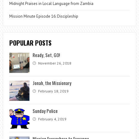
Midnight Praises in Local Language from Zambia
Mission Minute Episode 16: Discipleship
POPULAR POSTS
Ready, Set, GO!
November 26, 2018
Jonah, the Missionary
February 18, 2019
Sunday Police
February 4, 2019
Mission Everywhere to Everyone