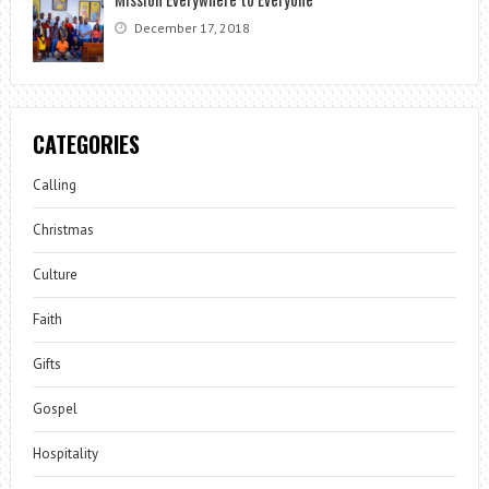
December 17, 2018
CATEGORIES
Calling
Christmas
Culture
Faith
Gifts
Gospel
Hospitality