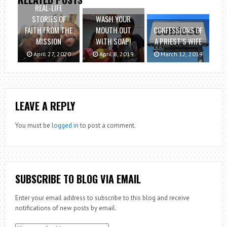
REAL-LIFE
STORIES OF
WASH YOUR
FAITH FROM THE
MOUTH OUT
CONFESSIONS OF
MISSION
WITH SOAP!
A PRIEST’S WIFE
April 27, 2020
April 8, 2019
March 12, 2019
LEAVE A REPLY
You must be
logged in
to post a comment.
SUBSCRIBE TO BLOG VIA EMAIL
Enter your email address to subscribe to this blog and receive
notifications of new posts by email.