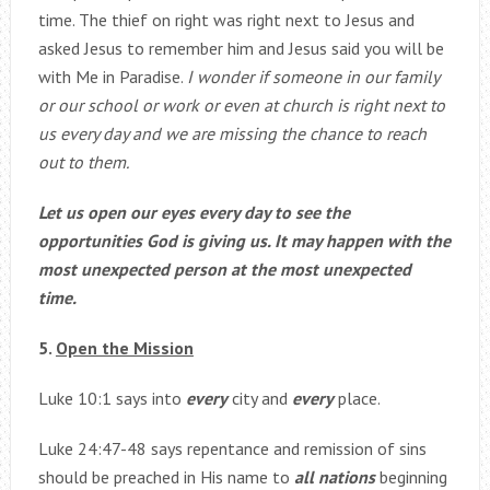
time. The thief on right was right next to Jesus and
asked Jesus to remember him and Jesus said you will be
with Me in Paradise.
I wonder if someone in our family
or our school or work or even at church is right next to
us every day and we are missing the chance to reach
out to them.
Let us open our eyes every day to see the
opportunities God is giving us. It may happen with the
most unexpected person at the most unexpected
time.
5.
Open the Mission
Luke 10:1 says into
every
city and
every
place.
Luke 24:47-48 says repentance and remission of sins
should be preached in His name to
all nations
beginning