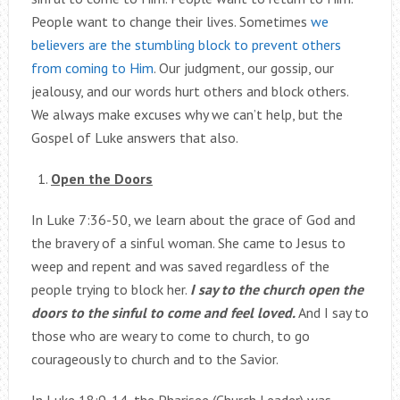
People want to change their lives. Sometimes
we
believers are the stumbling block to prevent others
from coming to Him
. Our judgment, our gossip, our
jealousy, and our words hurt others and block others.
We always make excuses why we can’t help, but the
Gospel of Luke answers that also.
Open the Doors
In Luke 7:36-50, we learn about the grace of God and
the bravery of a sinful woman. She came to Jesus to
weep and repent and was saved regardless of the
people trying to block her.
I say to the church open the
doors to the sinful to come and feel loved.
And I say to
those who are weary to come to church, to go
courageously to church and to the Savior.