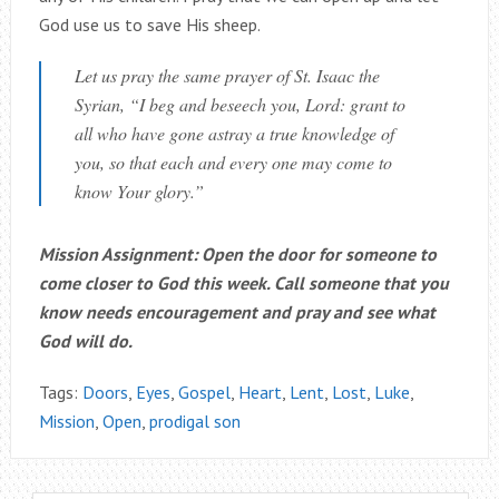
God use us to save His sheep.
Let us pray the same prayer of St. Isaac the
Syrian, “I beg and beseech you, Lord: grant to
all who have gone astray a true knowledge of
you, so that each and every one may come to
know Your glory.”
Mission Assignment
:
Open the door for someone to
come closer to God this week. Call someone that you
know needs encouragement and pray and see what
God will do.
Tags:
Doors
,
Eyes
,
Gospel
,
Heart
,
Lent
,
Lost
,
Luke
,
Mission
,
Open
,
prodigal son