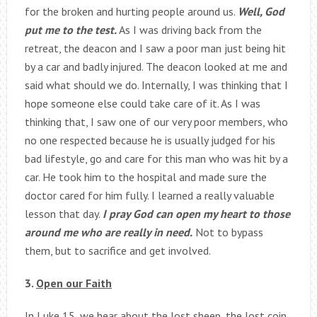
for the broken and hurting people around us.
Well, God
put me to the test.
As I was driving back from the
retreat, the deacon and I saw a poor man just being hit
by a car and badly injured. The deacon looked at me and
said what should we do. Internally, I was thinking that I
hope someone else could take care of it. As I was
thinking that, I saw one of our very poor members, who
no one respected because he is usually judged for his
bad lifestyle, go and care for this man who was hit by a
car. He took him to the hospital and made sure the
doctor cared for him fully. I learned a really valuable
lesson that day.
I pray God can open my heart to those
around me who are really in need.
Not to bypass
them, but to sacrifice and get involved.
3.
Open our Faith
In Luke 15, we hear about the lost sheep, the lost coin,