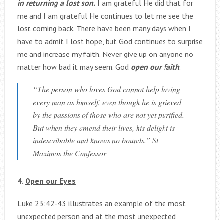
in returning a lost son.
I am grateful He did that for
me and I am grateful He continues to let me see the
lost coming back. There have been many days when I
have to admit I lost hope, but God continues to surprise
me and increase my faith. Never give up on anyone no
matter how bad it may seem. God
open our faith
.
“The person who loves God cannot help loving
every man as himself, even though he is grieved
by the passions of those who are not yet purified.
But when they amend their lives, his delight is
indescribable and knows no bounds.” St
Maximos the Confessor
4.
Open our Eyes
Luke 23:42-43 illustrates an example of the most
unexpected person and at the most unexpected