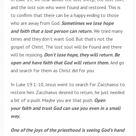
and the lost son who were found and restored. This is
to confirm that there can be a happy ending to those
who are away from God.
Sometimes we lose hope
and faith that a lost person can return.
We tried many
times and they don’t want God. But that’s not the
gospel of Christ. The lost soul will be found and there
will be rejoicing.
Don’t lose hope, they will return. Be
open and have faith that God will return them.
And go
and search for them as Christ did for you.
In Luke 19:1-10, Jesus went to search for Zacchaeus to
restore him. Zacchaeus desired to return, he just needed
a bit of a push. Maybe you are that push.
Open
your faith and trust God can use you even in a small
way.
One of the joys of the priesthood is seeing God’s hand