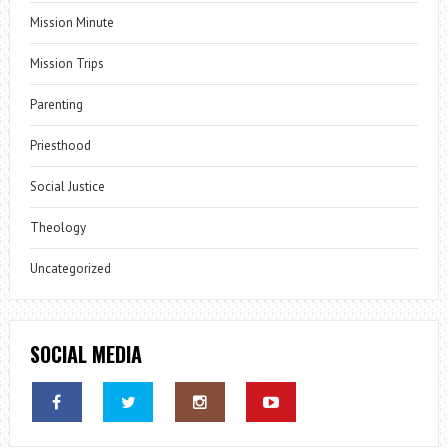
Mission Minute
Mission Trips
Parenting
Priesthood
Social Justice
Theology
Uncategorized
SOCIAL MEDIA