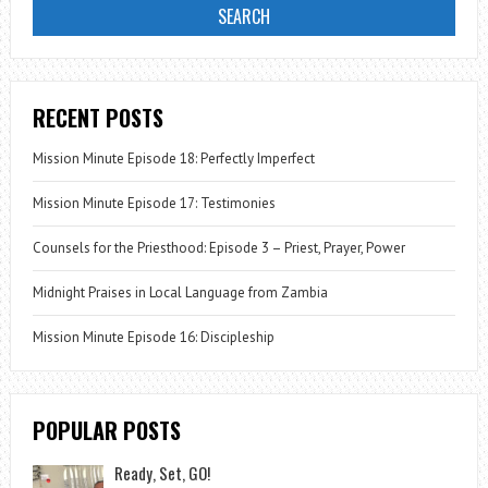
RECENT POSTS
Mission Minute Episode 18: Perfectly Imperfect
Mission Minute Episode 17: Testimonies
Counsels for the Priesthood: Episode 3 – Priest, Prayer, Power
Midnight Praises in Local Language from Zambia
Mission Minute Episode 16: Discipleship
POPULAR POSTS
Ready, Set, GO!