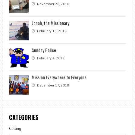
November 26, 2018
Jonah, the Missionary
February 18, 2019
Sunday Police
February 4, 2019
Mission Everywhere to Everyone
December 17, 2018
CATEGORIES
Calling