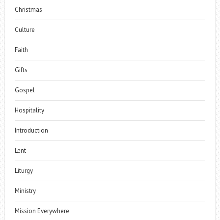
Christmas
Culture
Faith
Gifts
Gospel
Hospitality
Introduction
Lent
Liturgy
Ministry
Mission Everywhere