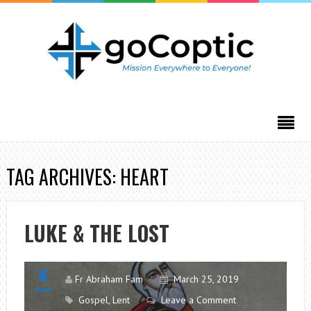
TAG ARCHIVES: HEART
LUKE & THE LOST
Fr Abraham Fam
March 25, 2019
Gospel
,
Lent
Leave a Comment