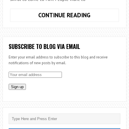
LUKE
CONTINUE READING
&
THE
LOST
SUBSCRIBE TO BLOG VIA EMAIL
Enter your email address to subscribe to this blog and receive
notifications of new posts by email.