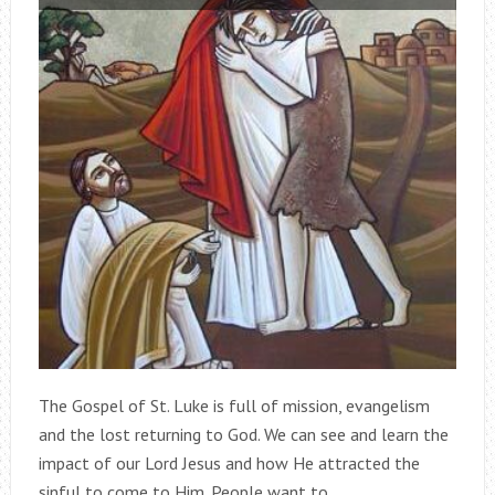
The Gospel of St. Luke is full of mission, evangelism
and the lost returning to God. We can see and learn the
impact of our Lord Jesus and how He attracted the
sinful to come to Him. People want to