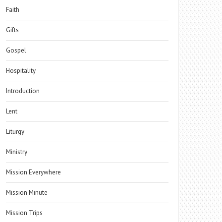
Faith
Gifts
Gospel
Hospitality
Introduction
Lent
Liturgy
Ministry
Mission Everywhere
Mission Minute
Mission Trips