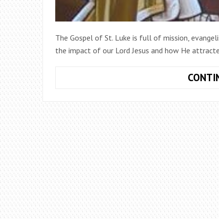
The Gospel of St. Luke is full of mission, evangel
the impact of our Lord Jesus and how He attract
CONTI