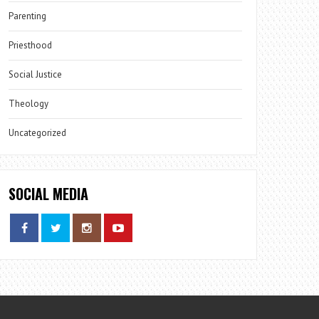
Parenting
Priesthood
Social Justice
Theology
Uncategorized
SOCIAL MEDIA