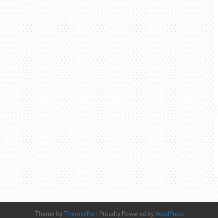
Theme by
ThemesPie
|
Proudly Powered by
WordPress