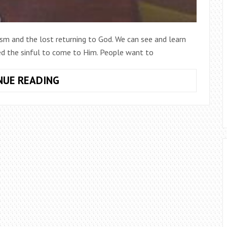
ism and the lost returning to God. We can see and learn
ed the sinful to come to Him. People want to
LUKE
NUE READING
&
THE
LOST