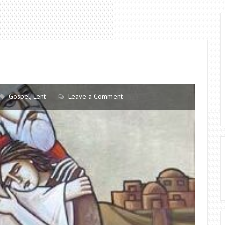
Gospel
,
Lent
Leave a Comment