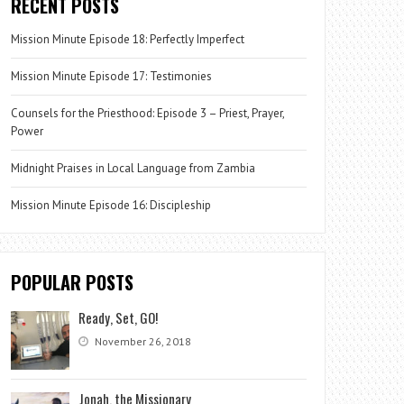
RECENT POSTS
Mission Minute Episode 18: Perfectly Imperfect
Mission Minute Episode 17: Testimonies
Counsels for the Priesthood: Episode 3 – Priest, Prayer,
Power
Midnight Praises in Local Language from Zambia
Mission Minute Episode 16: Discipleship
POPULAR POSTS
Ready, Set, GO!
November 26, 2018
Jonah, the Missionary