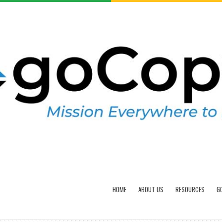
HOME
ABOUT US
RESOURCES
G