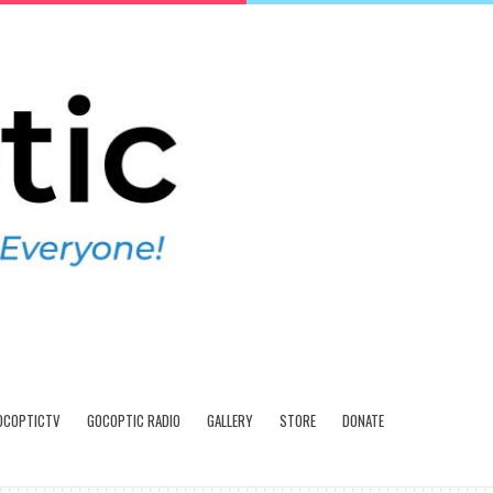
OCOPTICTV
GOCOPTIC RADIO
GALLERY
STORE
DONATE