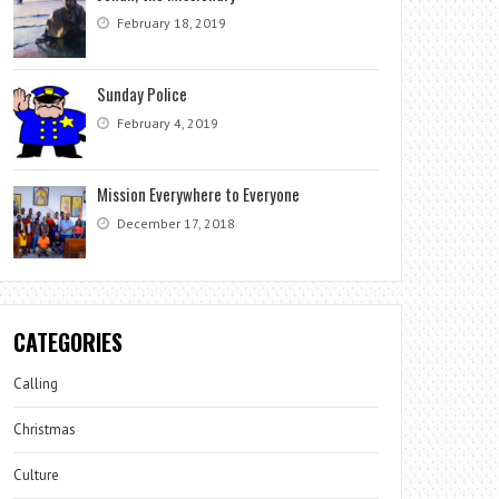
February 18, 2019
Sunday Police
February 4, 2019
Mission Everywhere to Everyone
December 17, 2018
CATEGORIES
Calling
Christmas
Culture