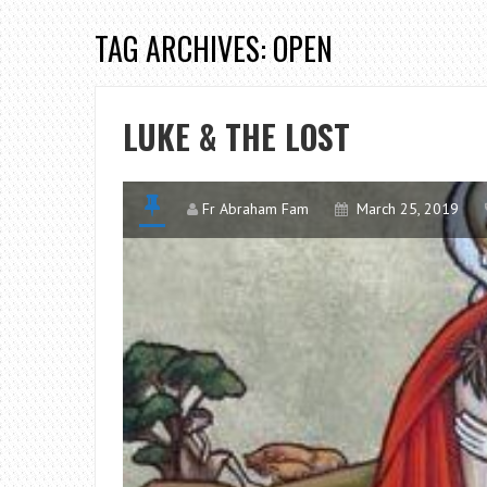
TAG ARCHIVES: OPEN
LUKE & THE LOST
Fr Abraham Fam
March 25, 2019