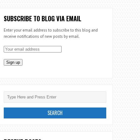
SUBSCRIBE TO BLOG VIA EMAIL
Enter your email address to subscribe to this blog and
receive notifications of new posts by email.