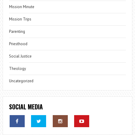
Mission Minute
Mission Trips
Parenting
Priesthood
Social Justice
Theology
Uncategorized
SOCIAL MEDIA