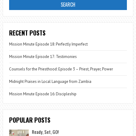
RECENT POSTS
Mission Minute Episode 18: Perfectly Imperfect
Mission Minute Episode 17: Testimonies
Counsels for the Priesthood: Episode 3 – Priest, Prayer, Power
Midnight Praises in Local Language from Zambia
Mission Minute Episode 16: Discipleship
POPULAR POSTS
Ready, Set, GO!