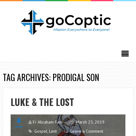
TAG ARCHIVES: PRODIGAL SON
LUKE & THE LOST
Fr Abraham Fam
March 25, 2019
Gospel
,
Lent
Leave a Comment