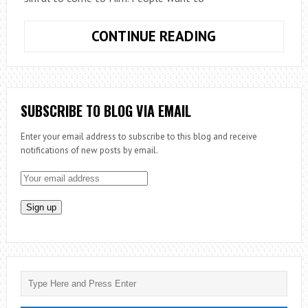
LUKE
CONTINUE READING
&
THE
LOST
SUBSCRIBE TO BLOG VIA EMAIL
Enter your email address to subscribe to this blog and receive
notifications of new posts by email.