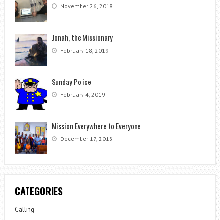
November 26, 2018
Jonah, the Missionary
February 18, 2019
Sunday Police
February 4, 2019
Mission Everywhere to Everyone
December 17, 2018
CATEGORIES
Calling