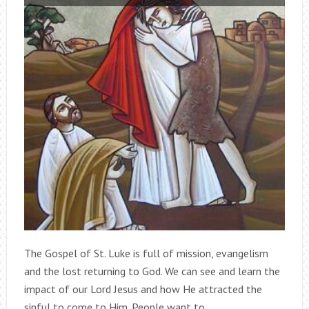
The Gospel of St. Luke is full of mission, evangelism
and the lost returning to God. We can see and learn the
impact of our Lord Jesus and how He attracted the
sinful to come to Him. People want to