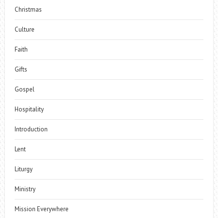
Christmas
Culture
Faith
Gifts
Gospel
Hospitality
Introduction
Lent
Liturgy
Ministry
Mission Everywhere