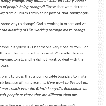
 happy endings only found in children’s story books?
es of people being changed?
Those that were bitter or
ay from a Church family to be part of that family again?
in some way to change? God is working in others and we
t the blessing of Him working through me to change
Maybe it is yourself? Or someone very close to you? For
ll from the people in the town of Who-ville. He was
veryone, lonely, and he did not want to deal with the
 years.
’t want to cross that uncomfortable boundary to invite
ily because of many reasons.
If we want to live out our
I must reach even the Grinch in my life. Remember we
icult people or those that are different than me.
ry to live out our calling of being missionaries?