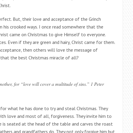
hrist.
fect. But, their love and acceptance of the Grinch
om his crooked ways. I once read somewhere that the
Christ came on Christmas to give Himself to everyone.
nces. Even if they are green and hairy, Christ came for them.
 acceptance, then others will love the message of
 that the best Christmas miracle of all?
other, for “love will cover a multitude of sins.” 1 Peter
h for what he has done to try and steal Christmas. They
h love and most of all, forgiveness. They invite him to
e is seated at the head of the table and carves the roast
fathers and grandfathers do. They not only forgive him but