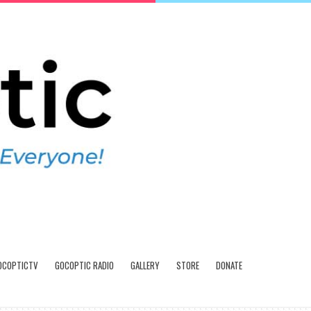
OCOPTICTV
GOCOPTIC RADIO
GALLERY
STORE
DONATE