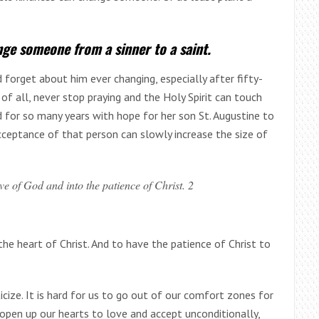
nge someone from a sinner to a saint.
 forget about him ever changing, especially after fifty-
 of all, never stop praying and the Holy Spirit can touch
d for so many years with hope for her son St. Augustine to
cceptance of that person can slowly increase the size of
ve of God and into the patience of Christ. 2
the heart of Christ. And to have the patience of Christ to
icize. It is hard for us to go out of our comfort zones for
pen up our hearts to love and accept unconditionally,