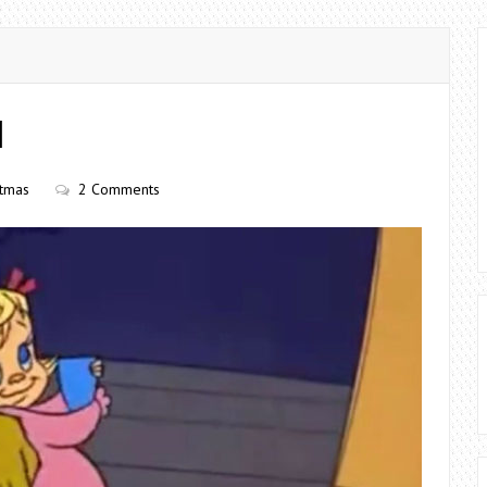
H
stmas
2 Comments