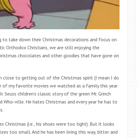
g to take down their Christmas decorations and focus on
tic Orthodox Christians, we are still enjoying the
Christmas chocolates and other goodies that have gone on
 close to getting out of the Christmas spirit (I mean I do
One of my favorite movies we watched as a family this year
 Seuss children’s classic story of the green Mr. Grinch
d Who-ville. He hates Christmas and every year he has to
s.
 Christmas (i.e., his shoes were too tight). But it looks
zes too small. And he has been living this way, bitter and