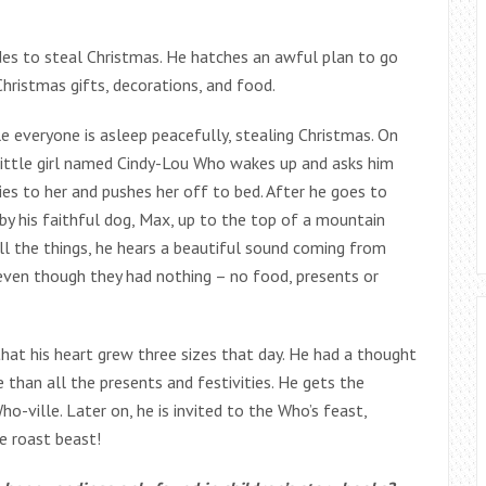
ides to steal Christmas. He hatches an awful plan to go
hristmas gifts, decorations, and food.
 everyone is asleep peacefully, stealing Christmas. On
a little girl named Cindy-Lou Who wakes up and asks him
lies to her and pushes her off to bed. After he goes to
 by his faithful dog, Max, up to the top of a mountain
ll the things, he hears a beautiful sound coming from
 even though they had nothing – no food, presents or
that his heart grew three sizes that day. He had a thought
 than all the presents and festivities. He gets the
o-ville. Later on, he is invited to the Who’s feast,
e roast beast!