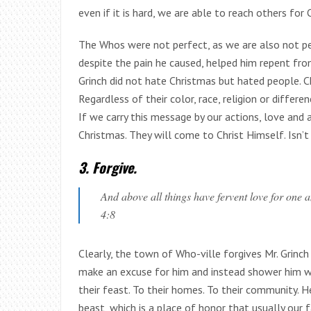
even if it is hard, we are able to reach others for C
The Whos were not perfect, as we are also not per
despite the pain he caused, helped him repent fr
Grinch did not hate Christmas but hated people. 
Regardless of their color, race, religion or differe
If we carry this message by our actions, love and
Christmas. They will come to Christ Himself. Isn’t
3. Forgive.
And above all things have fervent love for one an
4:8
Clearly, the town of Who-ville forgives Mr. Grinc
make an excuse for him and instead shower him wit
their feast. To their homes. To their community. H
beast, which is a place of honor that usually our 