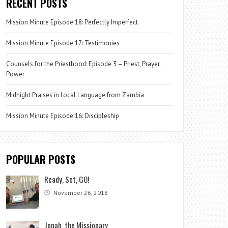
RECENT POSTS
Mission Minute Episode 18: Perfectly Imperfect
Mission Minute Episode 17: Testimonies
Counsels for the Priesthood: Episode 3 – Priest, Prayer,
Power
Midnight Praises in Local Language from Zambia
Mission Minute Episode 16: Discipleship
POPULAR POSTS
Ready, Set, GO!
November 26, 2018
Jonah, the Missionary