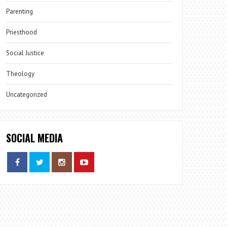
Parenting
Priesthood
Social Justice
Theology
Uncategorized
SOCIAL MEDIA