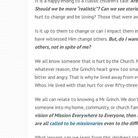
It is a happy ending to a classic children’s tale.
Are
Should we be more “realistic”? Can we see stori
hurt to change and be loving? Those that were aw
Is it up to them to change or can I impact them 
have witnessed Him change others.
But, do I wan
others, not in spite of me?
We all know someone that is hurt by the Church. 
whatever reason, the Grinch’s heart grew too sma
bitter and angry. That is why he lived away from e
Whos. He lived with that hurt for over fifty-three
We all can relate to knowing a Mr. Grinch. We don
someone into my home, community, or church fam
vision of Mission Everywhere to Everyone, then 
are all
called to be missionaries
even to the diff
What lessons can we learn from this children’s sto