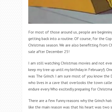
For most of those around us, people are beginnin
getting back into a routine. Of course, for the Cop
Christmas season. We are also benefitting from 
sale after December 25!
I am still watching Christmas movies and not even
keep my tree up until my birthday in February!). 
was The Grinch. I am sure most of you know the Dr.
who lives in a cave that overlooks the town calle
endure every Who excitedly preparing for Christma
There are a few funny reasons why the Grinch hates
like the main reason was that his heart was two si