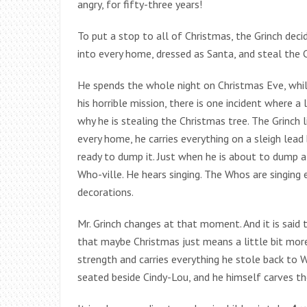
angry, for fifty-three years!
To put a stop to all of Christmas, the Grinch dec
into every home, dressed as Santa, and steal the C
He spends the whole night on Christmas Eve, while
his horrible mission, there is one incident where 
why he is stealing the Christmas tree. The Grinch 
every home, he carries everything on a sleigh lead
ready to dump it. Just when he is about to dump a
Who-ville. He hears singing. The Whos are singing
decorations.
Mr. Grinch changes at that moment. And it is said 
that maybe Christmas just means a little bit more
strength and carries everything he stole back to Wh
seated beside Cindy-Lou, and he himself carves th