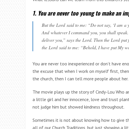
1. You are never too young to make an i
But the
Lord
said to me: “Do not say, ‘I am a y
And whatever I command you, you shall speak. Do
deliver you,” says the Lord. Then the Lord pu
the Lord said to me: “Behold, I have put My w
You are never too inexperienced or don’t have e
the excuse that when I work on myself first, then
the church, then I can tell more people about her.
The movie plays up the story of Cindy-Lou Who and
a little girl and her innocence, love and trust pla
not judge him but showed kindness throughout.
Sometimes it is not about knowing how to give th
all of our Church Traditions, but just showing a l