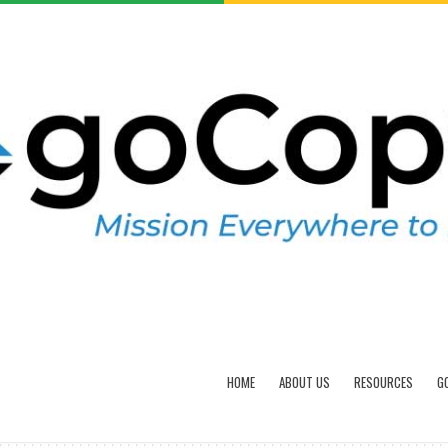
HOME
ABOUT US
RESOURCES
G