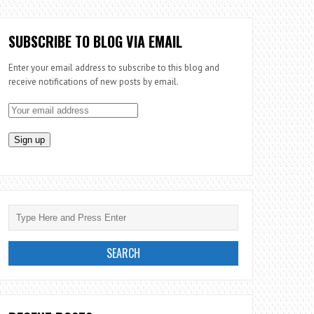
SUBSCRIBE TO BLOG VIA EMAIL
Enter your email address to subscribe to this blog and
receive notifications of new posts by email.