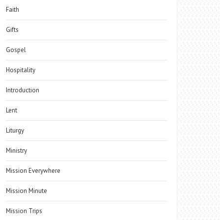
Faith
Gifts
Gospel
Hospitality
Introduction
Lent
Liturgy
Ministry
Mission Everywhere
Mission Minute
Mission Trips