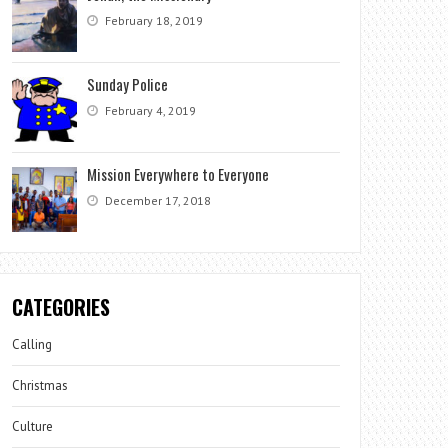
February 18, 2019
Sunday Police
February 4, 2019
Mission Everywhere to Everyone
December 17, 2018
CATEGORIES
Calling
Christmas
Culture