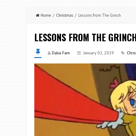
Home
/
Christmas
/ Lessons from The Grinch
LESSONS FROM THE GRINC
Dalia Fam
January 01, 2019
Chri