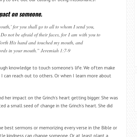
mpact on someone.
outh,’
for you shall go to all to whom I send you,
 not be afraid of their faces, for I am with you to
t forth His hand and touched my mouth, and
ords in your mouth.” Jeremiah 1:7-9
nough knowledge to touch someone’s life. We often make
 I can reach out to others. Or when I learn more about
 her impact on the Grinch’s heart getting bigger. She was
nted a small seed of change in the Grinch’s heart. She did
e best sermons or memorizing every verse in the Bible or
ittle kindness can change someone. Or at least plant a