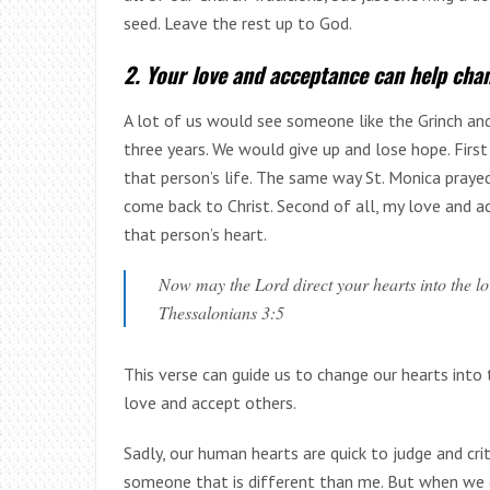
seed. Leave the rest up to God.
2. Your love and acceptance can help cha
A lot of us would see someone like the Grinch and
three years. We would give up and lose hope. First
that person’s life. The same way St. Monica praye
come back to Christ. Second of all, my love and a
that person’s heart.
Now may the Lord direct your hearts into the lo
Thessalonians 3:5
This verse can guide us to change our hearts into 
love and accept others.
Sadly, our human hearts are quick to judge and crit
someone that is different than me. But when we o