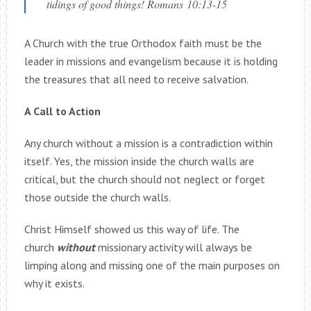
tidings of good things! Romans 10:13-15
A Church with the true Orthodox faith must be the
leader in missions and evangelism because it is holding
the treasures that all need to receive salvation.
A Call to Action
Any church without a mission is a contradiction within
itself. Yes, the mission inside the church walls are
critical, but the church should not neglect or forget
those outside the church walls.
Christ Himself showed us this way of life. The
church
without
missionary activity will always be
limping along and missing one of the main purposes on
why it exists.