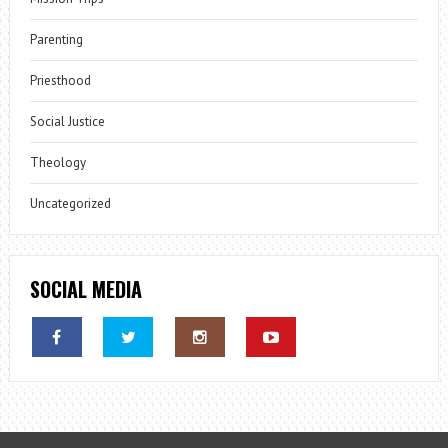
Parenting
Priesthood
Social Justice
Theology
Uncategorized
SOCIAL MEDIA