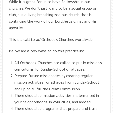
While it is great for us to have fellowship in our
churches. We don’t just want to be a social group or
club, but a living breathing zealous church that is
continuing the work of our Lord Jesus Christ and His
apostles.
This is a call to
all
Orthodox Churches worldwide.
Below are a few ways to do this practically:
All Orthodox Churches are called to put in mission’s
curriculums for Sunday School of all ages.
Prepare future missionaries by creating regular
mission activities for all ages from Sunday School
and up to fulfill the Great Commission.
There should be mission activities implemented in
your neighborhoods, in your cities, and abroad.
There should be programs that prepare and train