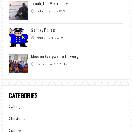
Jonah, the Missionary
February 18, 2019
Sunday Police
February 4, 2019
Mission Everywhere to Everyone
December 17, 2018
CATEGORIES
Calling
Christmas
Culture