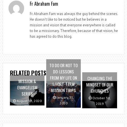
Fr Abraham Fam
Fr. Abraham Fam was always the guy behind the scenes.
He doesn't like to be noticed but he believes in a
mission and vision that everyone everywhere is called
to be a missionary. Therefore, because of that vision, he
has agreed to do this blog.
TO DO OR NOT TO
DO: LESSONS
RELATED POSTS
FROM MY LIFE ON
CHANGING THE
MISSION &
SHORT-TERM
MINDSET OF OUR
EVANGELISM
MISSION TRIPS
CHURCHES
SERIES
January 31,
October 30,
August 13, 2020
2020
2019