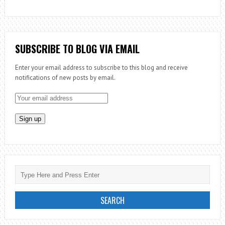
SUBSCRIBE TO BLOG VIA EMAIL
Enter your email address to subscribe to this blog and receive
notifications of new posts by email.