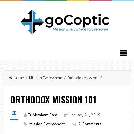
Home
/
Mission Everywhere
/ Orthodox Mission 101
ORTHODOX MISSION 101
Fr Abraham Fam
January 21, 2019
Mission Everywhere
2 Comments