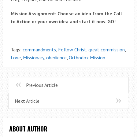
Mission Assignment: Choose an idea from the Call
to Action or your own idea and start it now. GO!
Tags:
commandments
,
Follow Christ
,
great commission
,
Love
,
Missionary
,
obedience
,
Orthodox Mission
Previous Article
Next Article
ABOUT AUTHOR