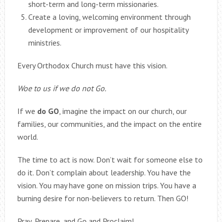
short-term and long-term missionaries.
Create a loving, welcoming environment through
development or improvement of our hospitality
ministries.
Every Orthodox Church must have this vision.
Woe to us if we do not Go.
If we
do GO
, imagine the impact on our church, our
families, our communities, and the impact on the entire
world.
The time to act is now. Don’t wait for someone else to
do it. Don’t complain about leadership. You have the
vision. You may have gone on mission trips. You have a
burning desire for non-believers to return. Then GO!
Pray, Prepare, and Go and Proclaim!