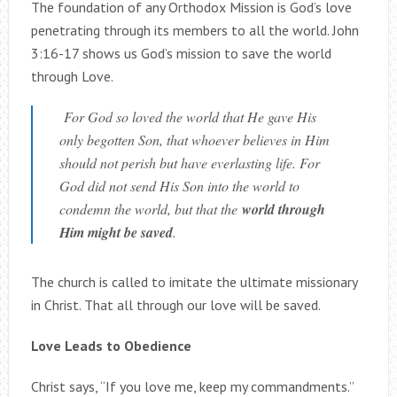
The foundation of any Orthodox Mission is God’s love
penetrating through its members to all the world. John
3:16-17 shows us God’s mission to save the world
through Love.
For God so loved the world that He gave His
only begotten Son, that whoever believes in Him
should not perish but have everlasting life. For
God did not send His Son into the world to
condemn the world, but that the
world through
Him might be saved
.
The church is called to imitate the ultimate missionary
in Christ. That all through our love will be saved.
Love Leads to Obedience
Christ says, “If you love me, keep my commandments.”