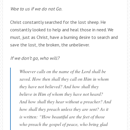
Woe to us if we do not Go.
Christ constantly searched for the lost sheep. He
constantly looked to help and heal those in need. We
must, just as Christ, have a burning desire to search and
save the lost, the broken, the unbeliever.
If we don’t go, who will?
Whoever calls on the name of the Lord shall be
saved.
How then shall they call on Him in whom
they have not believed? And how shall they
believe in Him of whom they have not heard?
And how shall they hear without a preacher? And
how shall they preach unless they are sent? As it
is written: “How beautiful are the feet of those
who preach the gospel of peace, who bring glad