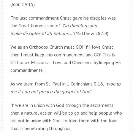
(John 14:15)
The last commandment Christ gave his disciples was
the Great Commission of
“Go therefore and
make disciples of all nations…”
(Matthew 28:19).
We as an Orthodox Church must GO! If I love Christ,
then I must keep this commandment and GO! This is
Orthodox Missions – Love and Obedience by keeping His
commandments.
As we learn from St. Paul in 1 Corinthians 9:16, “
woe to
me if I do not preach the gospel of God
.”
If we are in union with God through the sacraments,
then a natural action will be to go and help people who
are not in union with God. To love them with the love
that is penetrating through us.