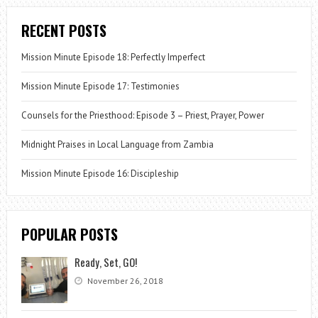
RECENT POSTS
Mission Minute Episode 18: Perfectly Imperfect
Mission Minute Episode 17: Testimonies
Counsels for the Priesthood: Episode 3 – Priest, Prayer, Power
Midnight Praises in Local Language from Zambia
Mission Minute Episode 16: Discipleship
POPULAR POSTS
Ready, Set, GO!
November 26, 2018