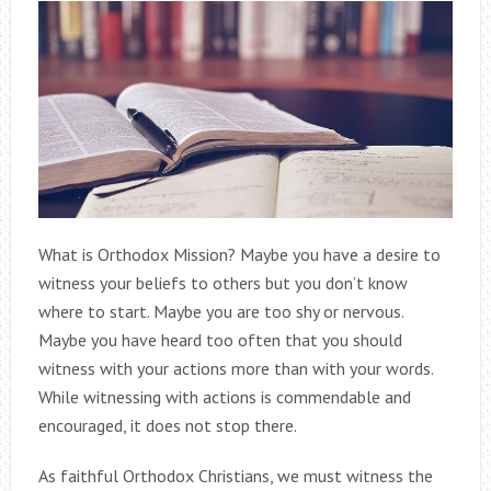
What is Orthodox Mission? Maybe you have a desire to
witness your beliefs to others but you don’t know
where to start. Maybe you are too shy or nervous.
Maybe you have heard too often that you should
witness with your actions more than with your words.
While witnessing with actions is commendable and
encouraged, it does not stop there.
As faithful Orthodox Christians, we must witness the