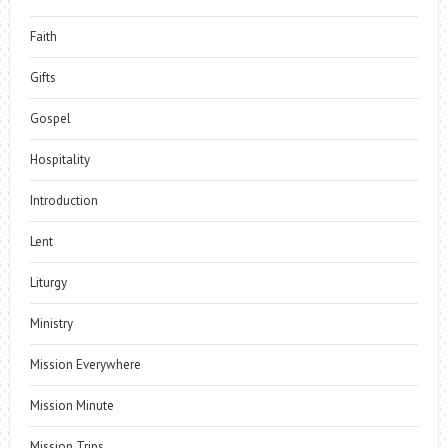
Faith
Gifts
Gospel
Hospitality
Introduction
Lent
Liturgy
Ministry
Mission Everywhere
Mission Minute
Mission Trips