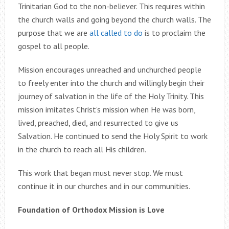
Trinitarian God to the non-believer. This requires within
the church walls and going beyond the church walls. The
purpose that we are
all called to do
is to proclaim the
gospel to all people.
Mission encourages unreached and unchurched people
to freely enter into the church and willingly begin their
journey of salvation in the life of the Holy Trinity. This
mission imitates Christ’s mission when He was born,
lived, preached, died, and resurrected to give us
Salvation. He continued to send the Holy Spirit to work
in the church to reach all His children.
This work that began must never stop. We must
continue it in our churches and in our communities.
Foundation of Orthodox Mission is Love