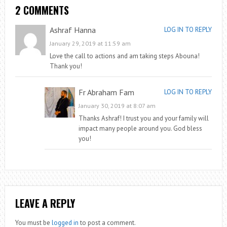
2 COMMENTS
Ashraf Hanna
LOG IN TO REPLY
January 29, 2019 at 11:59 am
Love the call to actions and am taking steps Abouna!
Thank you!
Fr Abraham Fam
LOG IN TO REPLY
January 30, 2019 at 8:07 am
Thanks Ashraf! I trust you and your family will
impact many people around you. God bless
you!
LEAVE A REPLY
You must be
logged in
to post a comment.